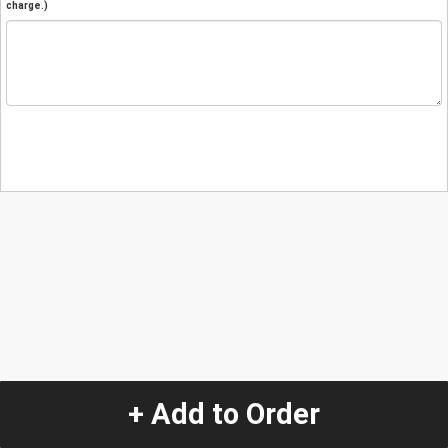
charge.)
+ Add to Order