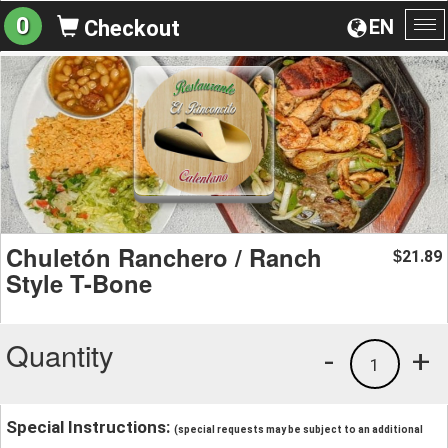
0
EN
Checkout
To
na
Chuletón Ranchero / Ranch
21.89
$
Style T-Bone
Quantity
-
+
1
Special Instructions:
(special requests may be subject to an additional