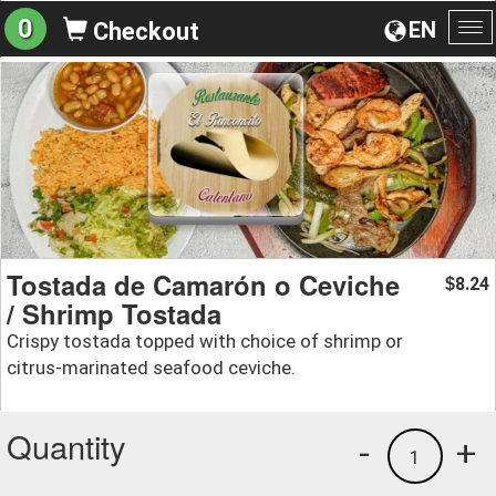
0
EN
Checkout
To
na
Tostada de Camarón o Ceviche
8.24
$
/ Shrimp Tostada
Crispy tostada topped with choice of shrimp or
citrus-marinated seafood ceviche.
Quantity
-
+
1