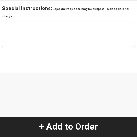
Special Instructions:
(special requests may be subject to an additional
charge.)
+ Add to Order