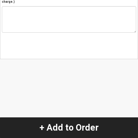
charge.)
+ Add to Order