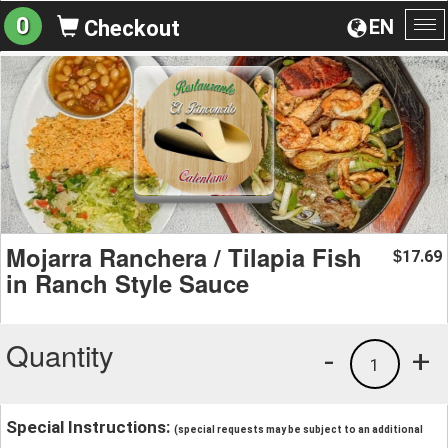
0
EN
Checkout
To
na
Mojarra Ranchera / Tilapia Fish
17.69
$
in Ranch Style Sauce
Quantity
-
+
1
Special Instructions:
(special requests may be subject to an additional