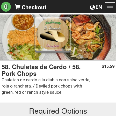
0
EN
Checkout
To
na
58. Chuletas de Cerdo / 58.
15.59
$
Pork Chops
Chuletas de cerdo a la diabla con salsa verde,
roja o ranchera. / Deviled pork chops with
green, red or ranch style sauce.
Required Options