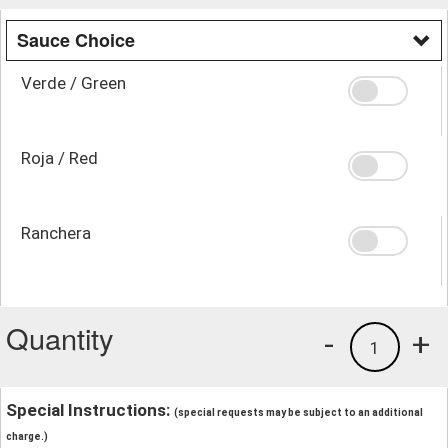
Sauce Choice
Verde / Green
Roja / Red
Ranchera
Quantity
-
+
1
Special Instructions:
(special requests may be subject to an additional
charge.)