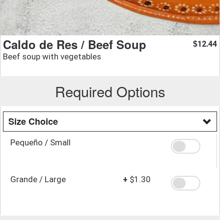
Caldo de Res / Beef Soup
12.44
$
Beef soup with vegetables
Required Options
Size Choice
Pequeño / Small
Grande / Large
+
$1.30