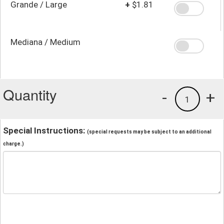
Grande / Large
+
$1.81
Mediana / Medium
Quantity
-
+
1
Special Instructions:
(special requests may be subject to an additional
charge.)