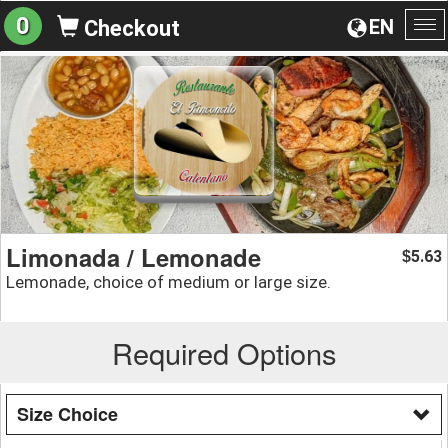
0
EN
Checkout
To
na
Limonada / Lemonade
5.63
$
Lemonade, choice of medium or large size.
Required Options
Size Choice