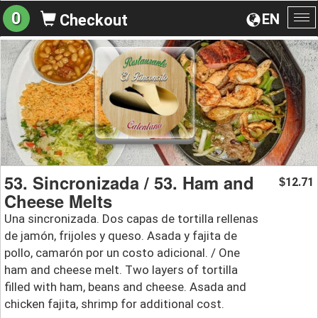
0
EN
Checkout
To
na
53. Sincronizada / 53. Ham and
12.71
$
Cheese Melts
Una sincronizada. Dos capas de tortilla rellenas
de jamón, frijoles y queso. Asada y fajita de
pollo, camarón por un costo adicional. / One
ham and cheese melt. Two layers of tortilla
filled with ham, beans and cheese. Asada and
chicken fajita, shrimp for additional cost.