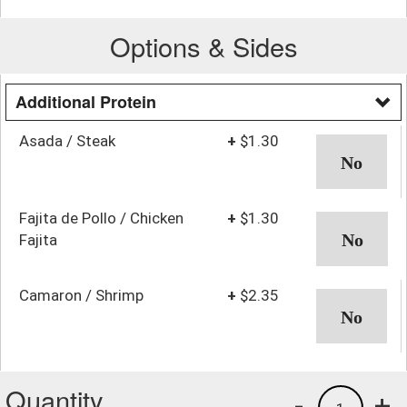
Options & Sides
Additional Protein
Asada / Steak
+
$1.30
Fajita de Pollo / Chicken
+
$1.30
Fajita
Camaron / Shrimp
+
$2.35
Quantity
-
+