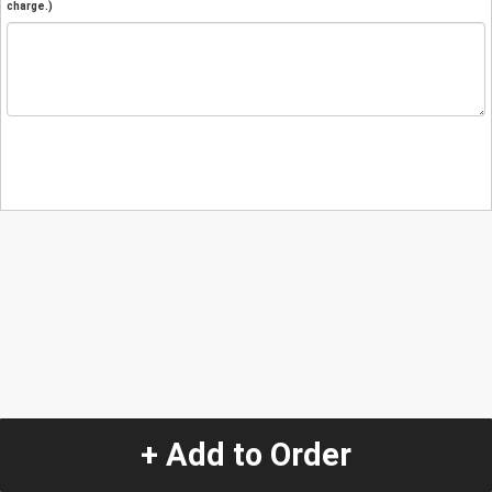
charge.)
+ Add to Order