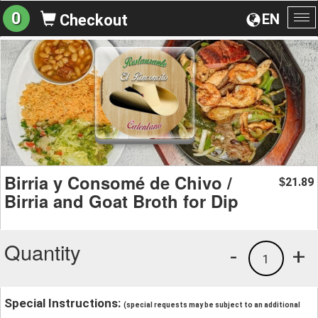
0
EN
Checkout
To
na
Birria y Consomé de Chivo /
21.89
$
Birria and Goat Broth for Dip
Quantity
-
+
1
Special Instructions:
(special requests may be subject to an additional