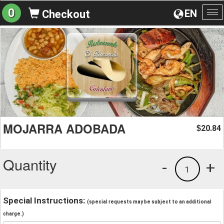
0
EN
Checkout
To
na
MOJARRA ADOBADA
20.84
$
Quantity
-
+
1
Special Instructions:
(special requests may be subject to an additional
charge.)