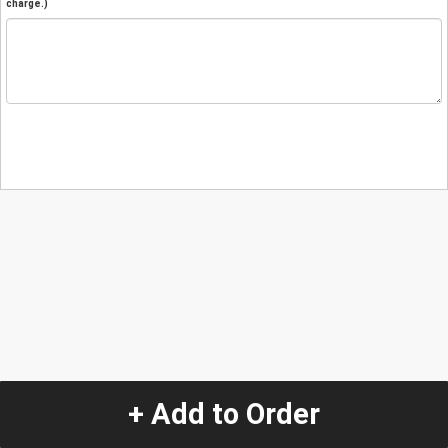
charge.)
+ Add to Order