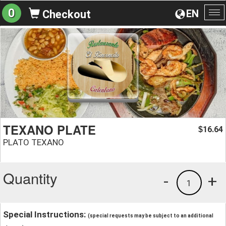
0
EN
Checkout
To
na
TEXANO PLATE
16.64
$
PLATO TEXANO
Quantity
-
+
1
Special Instructions:
(special requests may be subject to an additional