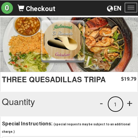
0
EN
Checkout
To
na
THREE QUESADILLAS TRIPA
19.79
$
Quantity
-
+
1
Special Instructions:
(special requests may be subject to an additional
charge.)