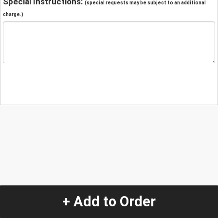
Special Instructions:
(special requests may be subject to an additional
charge.)
+ Add to Order