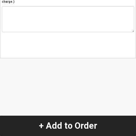
charge.)
+ Add to Order