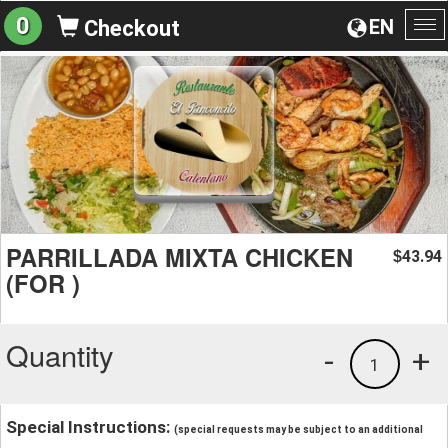
0
EN
Checkout
To
na
PARRILLADA MIXTA CHICKEN
43.94
$
(FOR )
Quantity
-
+
1
Special Instructions:
(special requests may be subject to an additional