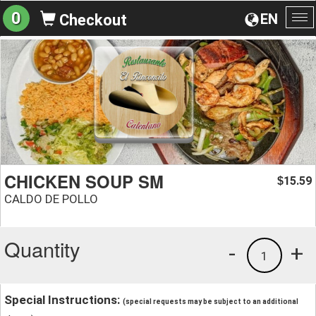
0
EN
Checkout
To
na
CHICKEN SOUP SM
15.59
$
CALDO DE POLLO
Quantity
-
+
1
Special Instructions:
(special requests may be subject to an additional