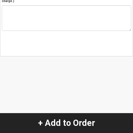
charge.)
+ Add to Order