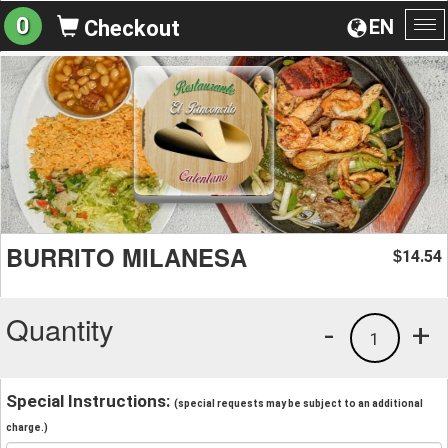
0
EN
Checkout
To
na
BURRITO MILANESA
14.54
$
Quantity
-
+
1
Special Instructions:
(special requests may be subject to an additional
charge.)