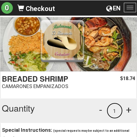
0
EN
Checkout
To
na
BREADED SHRIMP
18.74
$
CAMARONES EMPANIZADOS
Quantity
-
+
1
Special Instructions:
(special requests may be subject to an additional