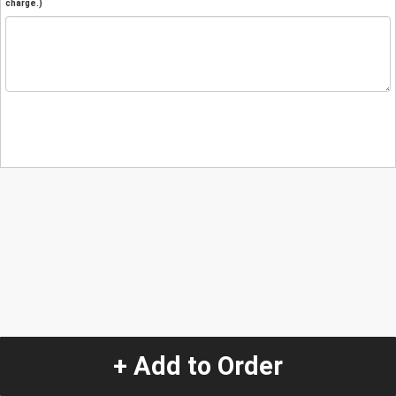
charge.)
+ Add to Order