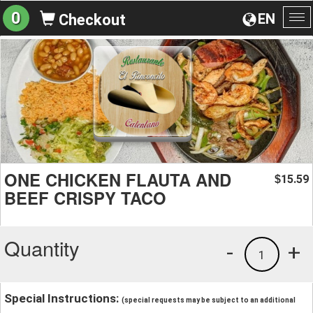
0
EN
Checkout
To
na
ONE CHICKEN FLAUTA AND
15.59
$
BEEF CRISPY TACO
Quantity
-
+
1
Special Instructions:
(special requests may be subject to an additional