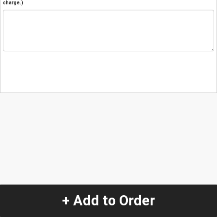
charge.)
+ Add to Order