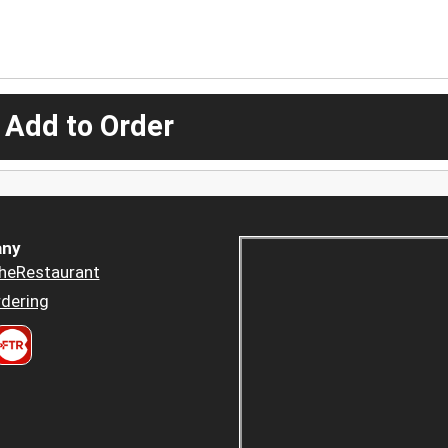
 Add to Order
ny
heRestaurant
dering