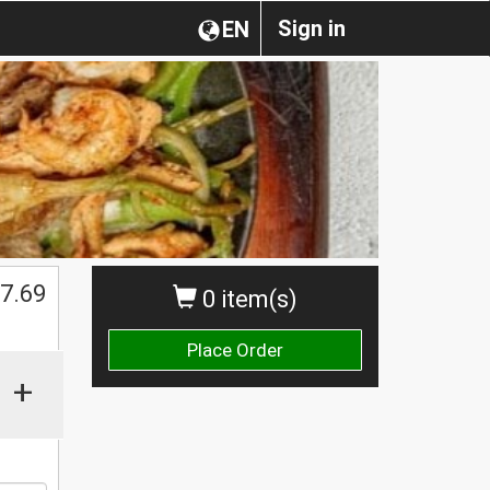
Sign in
EN
7.69
0 item(s)
Place Order
+