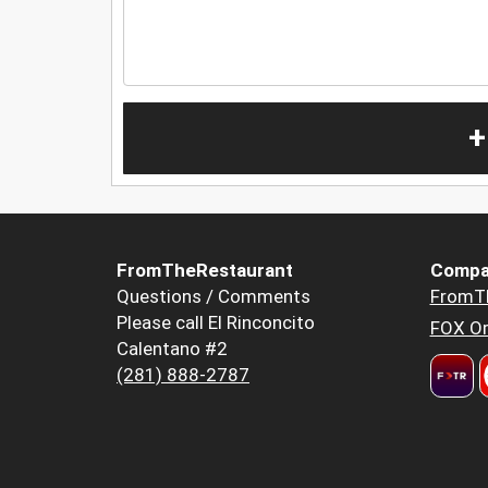
+
FromTheRestaurant
Compa
Questions / Comments
FromT
Please call El Rinconcito
FOX Or
Calentano #2
(281) 888-2787