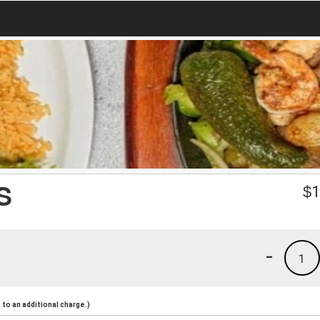
S
$
1
-
1
to an additional charge.)