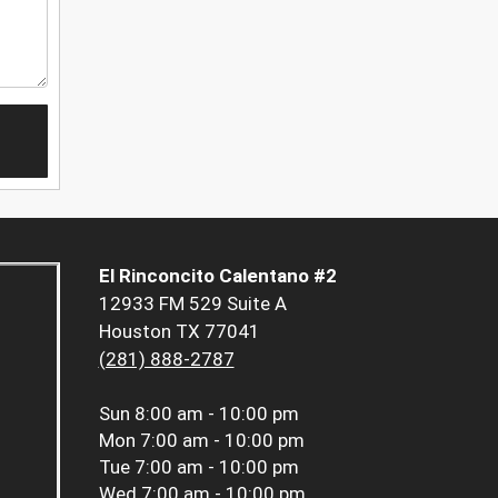
El Rinconcito Calentano #2
12933 FM 529 Suite A
Houston TX 77041
(281) 888-2787
Sun
8:00 am - 10:00 pm
Mon
7:00 am - 10:00 pm
Tue
7:00 am - 10:00 pm
Wed
7:00 am - 10:00 pm