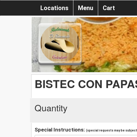
Locations
Menu
Cart
BISTEC CON PAPA
Quantity
Special Instructions:
(special requests may be subject 