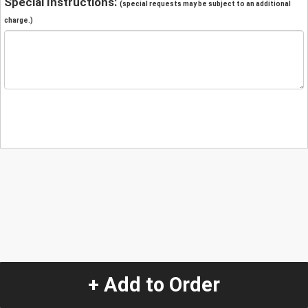
Special Instructions:
(special requests may be subject to an additional
charge.)
+ Add to Order