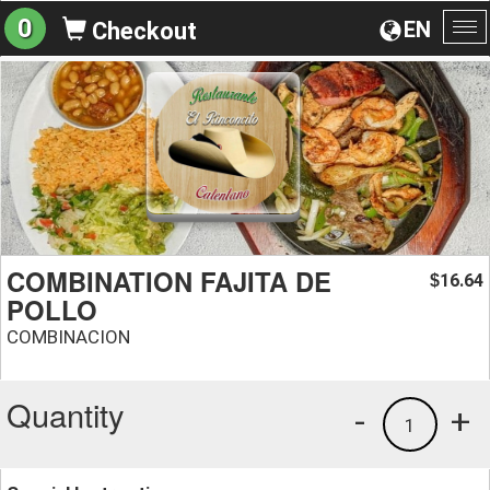
0
EN
Checkout
To
na
COMBINATION FAJITA DE
16.64
$
POLLO
COMBINACION
Quantity
-
+
1