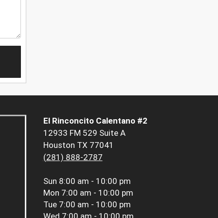
El Rinconcito Calentano #2
12933 FM 529 Suite A
Houston TX 77041
(281) 888-2787
Sun
8:00 am - 10:00 pm
Mon
7:00 am - 10:00 pm
Tue
7:00 am - 10:00 pm
Wed
7:00 am - 10:00 pm