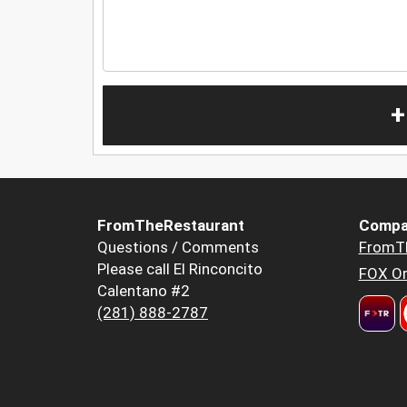
+
FromTheRestaurant
Compa
Questions / Comments
FromT
Please call El Rinconcito
FOX Or
Calentano #2
(281) 888-2787