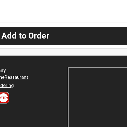
 Add to Order
ny
heRestaurant
dering