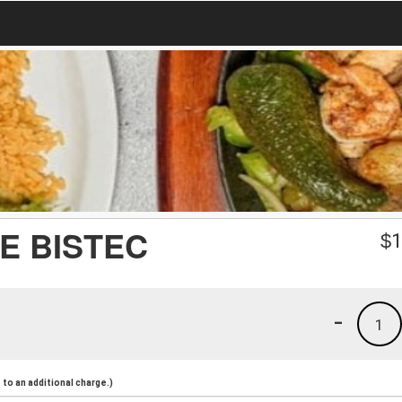
E BISTEC
$
1
-
1
to an additional charge.)