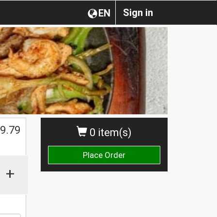
Sign in
EN
9.79
0 item(s)
Place Order
+