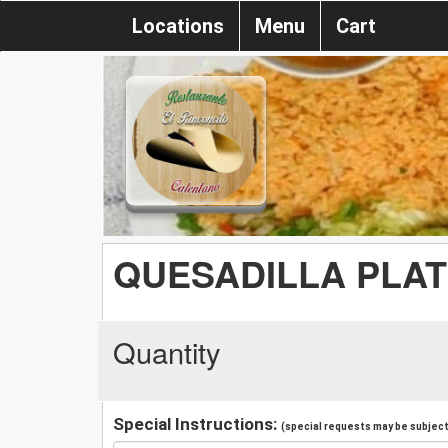
Locations
Menu
Cart
QUESADILLA PLAT
Quantity
Special Instructions:
(special requests may be subject 