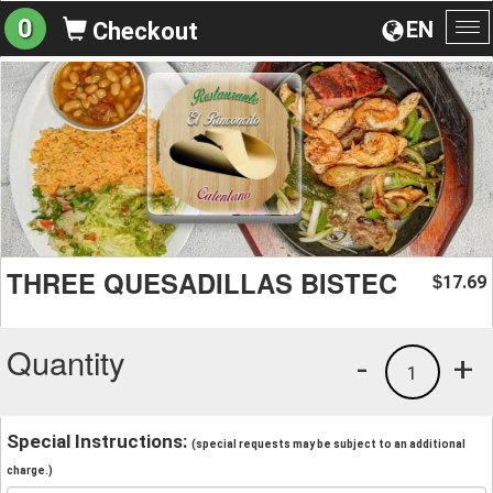
0
EN
Checkout
To
na
THREE QUESADILLAS BISTEC
17.69
$
Quantity
-
+
1
Special Instructions:
(special requests may be subject to an additional
charge.)