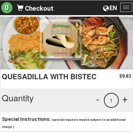
0
EN
Checkout
To
na
QUESADILLA WITH BISTEC
9.83
$
Quantity
-
+
1
Special Instructions:
(special requests may be subject to an additional
charge.)