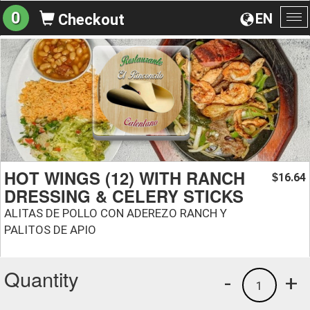
0
EN
Checkout
To
na
HOT WINGS (12) WITH RANCH
16.64
$
DRESSING & CELERY STICKS
ALITAS DE POLLO CON ADEREZO RANCH Y
PALITOS DE APIO
Quantity
-
+
1