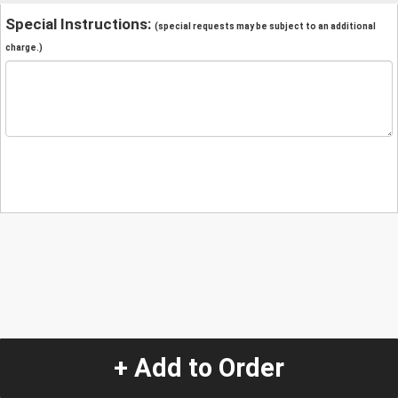
Special Instructions:
(special requests may be subject to an additional
charge.)
+ Add to Order