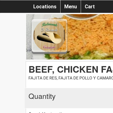
Locations
Menu
Cart
BEEF, CHICKEN FA
FAJITA DE RES, FAJITA DE POLLO Y CAMAR
Quantity