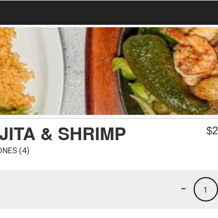
JITA & SHRIMP
$
2
ONES (4)
-
1