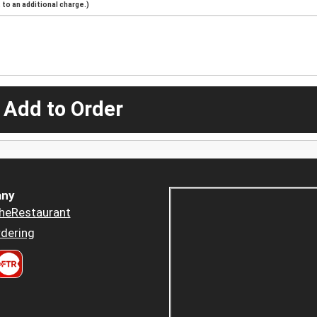
to an additional charge.)
 Add to Order
ny
heRestaurant
dering