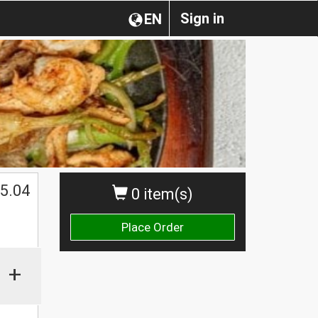
Sign in
EN
5.04
0 item(s)
Place Order
+