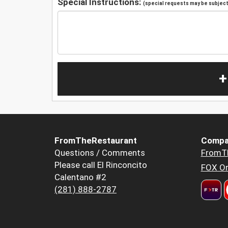
Special Instructions:
(special requests may be subject 
+
FromTheRestaurant
Compa
Questions / Comments
FromT
Please call El Rinconcito
FOX Or
Calentano #2
(281) 888-2787