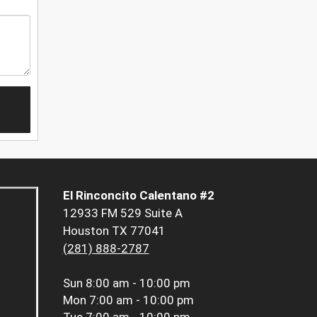
El Rinconcito Calentano #2
12933 FM 529 Suite A
Houston TX 77041
(281) 888-2787
Sun
8:00 am - 10:00 pm
Mon
7:00 am - 10:00 pm